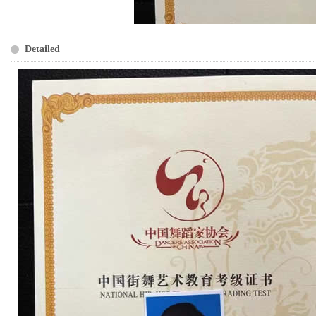
Detailed