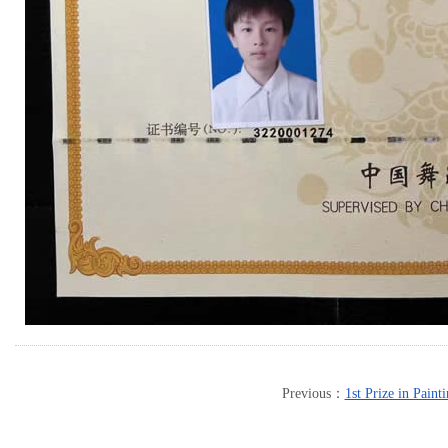
Previous：
1st Prize in Paint