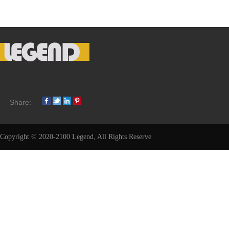
Share:
Copyright © 2020-2100 Legend, All Rights Reserve
Share: