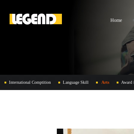
Home
International Comptition
Language Skill
Arts
Award 