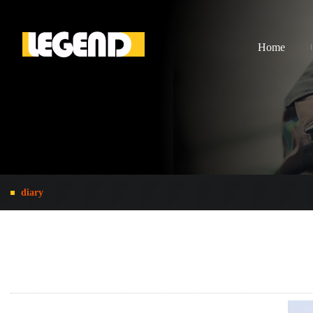
Home
diary