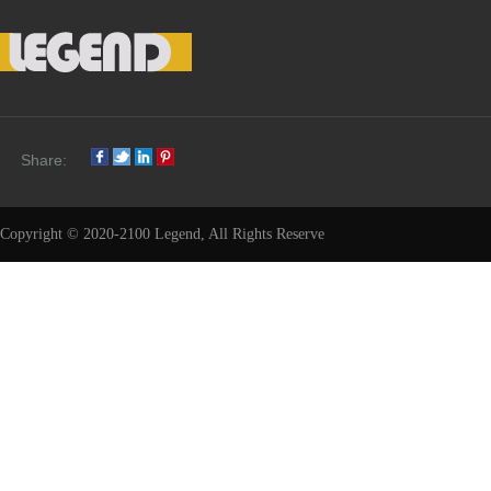
Share:
Copyright © 2020-2100 Legend, All Rights Reserve
Share: