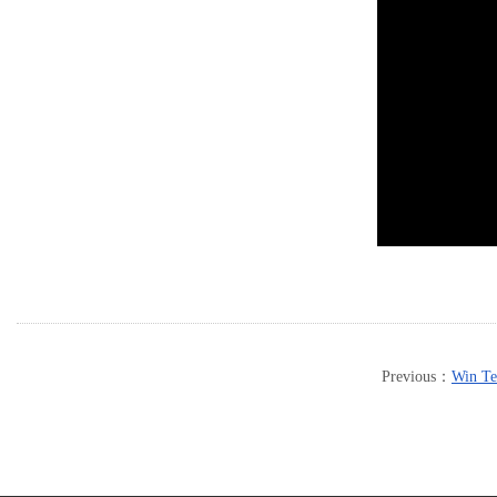
Previous：
Win Te