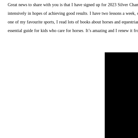
Great news to share with you is that I have signed up for 2023 Silver Cham
intensively in hopes of achieving good results. I have two lessons a week, 
one of my favourite sports, I read lots of books about horses and equestri
essential guide for kids who care for horses. It’s amazing and I renew it