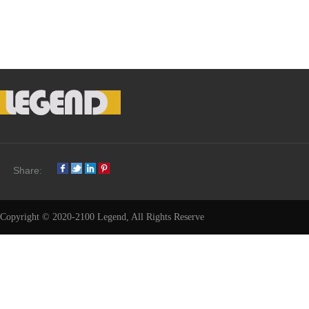
Share:
Copyright © 2020-2100 Legend, All Rights Reserve
Share: