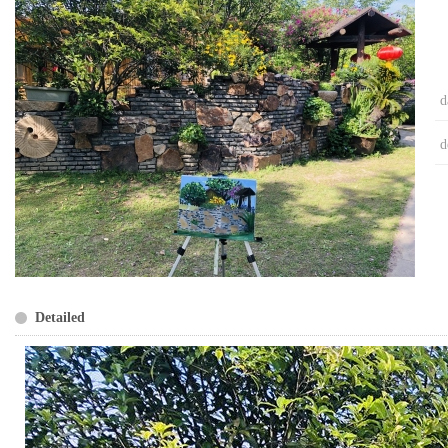
d
d
Detailed