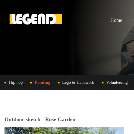
Home
Hip hop
Painting
Lego & Handwork
Volunteering
Outdoor sketch - Rose Garden